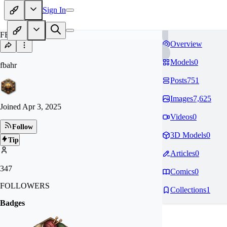
Sign In
FB
Overview
Models
0
fbahr
Posts
751
Images
7,625
Joined
Apr 3, 2025
Videos
0
Follow
3D Models
0
Tip
Articles
0
347
Comics
0
FOLLOWERS
Collections
1
Badges