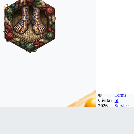
©
Terms
Civitai
of
2026
Service