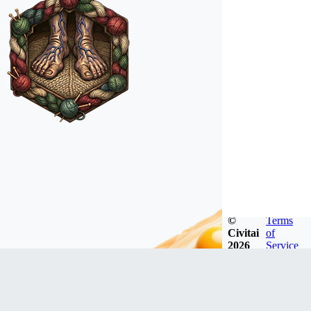
©
Terms
Civitai
of
2026
Service