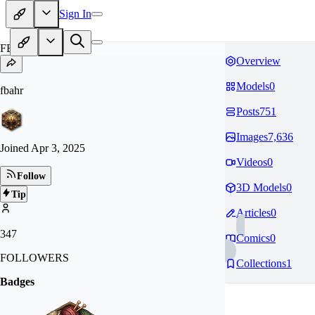
Sign In
FB
Overview
Models
0
fbahr
Posts
751
Images
7,636
Joined
Apr 3, 2025
Videos
0
Follow
3D Models
0
Tip
Articles
0
347
Comics
0
FOLLOWERS
Collections
1
Badges