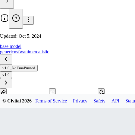
0
Updated:
Oct 5, 2024
base model
generic
nsfw
anime
realistic
v1.0_NoEmaPruned
v1.0
© Civitai
2026
Terms of Service
Privacy
Safety
API
Statu
Download
1
variant
available