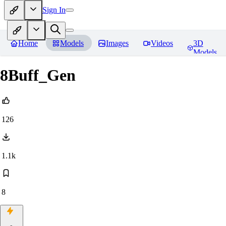
Sign In
Home
Models
Images
Videos
3D
Models
8Buff_Gen
126
1.1k
8