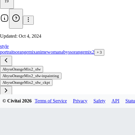
19
Updated:
Oct 4, 2024
style
portraits
orangemix
anime
woman
abyssorangemix2
+
3
AbyssOrangeMix2_sfw
AbyssOrangeMix2_sfw-inpainting
AbyssOrangeMix2_sfw_ckpt
© Civitai
2026
Terms of Service
Privacy
Safety
API
Statu
Download
3
variant
s
available