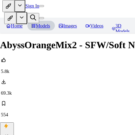
Sign In
Home
Models
Images
Videos
3D
Models
AbyssOrangeMix2 - SFW/Soft
5.8k
69.3k
554