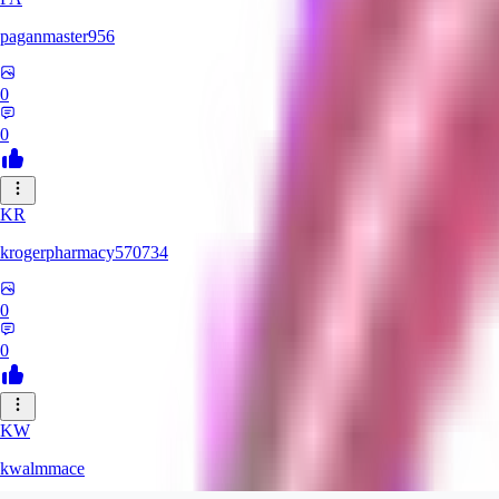
paganmaster956
0
0
KR
krogerpharmacy570734
0
0
KW
kwalmmace