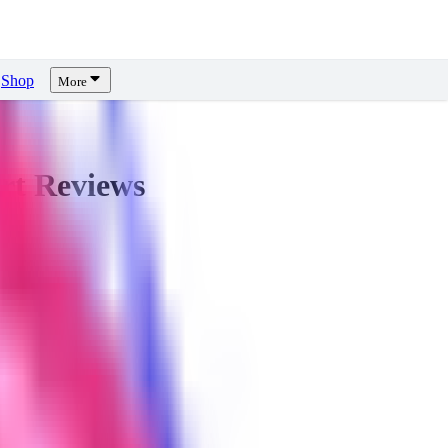
Shop
More
rt
Reviews