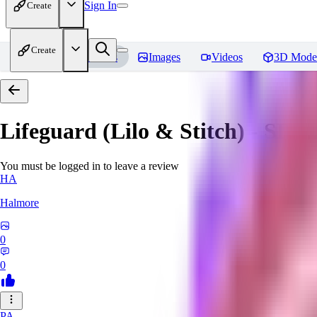
Sign In
Create
Create
Home
Models
Images
Videos
3D Mode
Lifeguard (Lilo & Stitch) - SD 1
You must be logged in to leave a review
HA
Halmore
0
0
PA