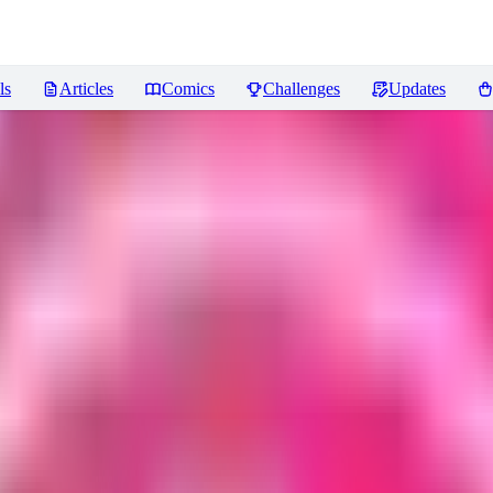
ls
Articles
Comics
Challenges
Updates
.5 | XL PONY - Disney by YeiyeiA