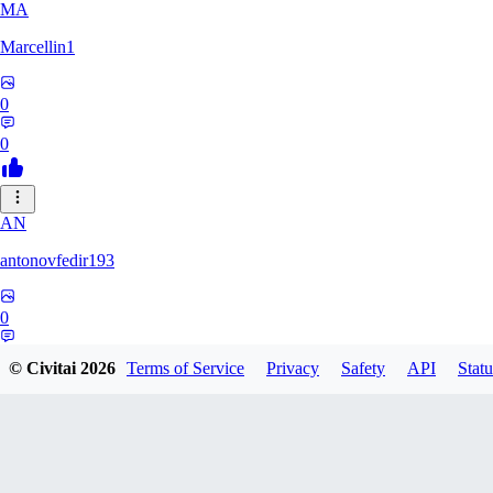
MA
Marcellin1
0
0
AN
antonovfedir193
0
0
© Civitai
2026
Terms of Service
Privacy
Safety
API
Statu
R0
r0m4f0x