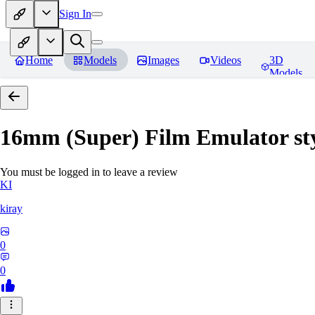
Sign In
Home
Models
Images
Videos
3D
Models
16mm (Super) Film Emulator st
You must be logged in to leave a review
KI
kiray
0
0