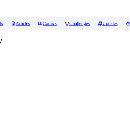
ls
Articles
Comics
Challenges
Updates
y