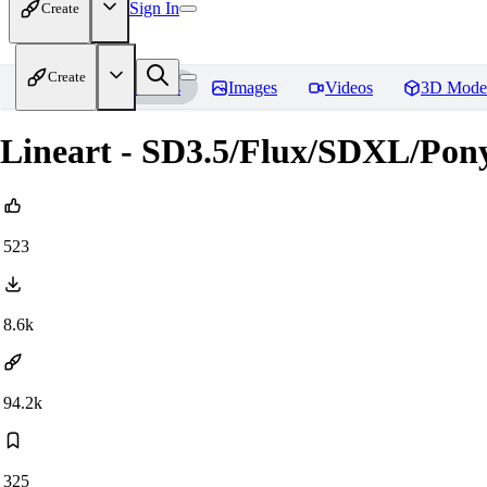
Sign In
Create
Create
Home
Models
Images
Videos
3D Mode
Lineart - SD3.5/Flux/SDXL/Pon
523
8.6k
94.2k
325