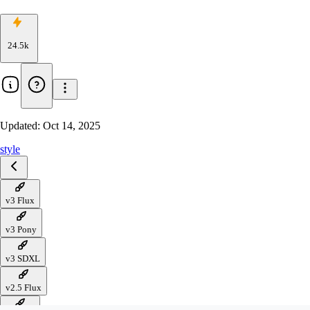
24.5k
Updated:
Oct 14, 2025
style
v3 Flux
v3 Pony
v3 SDXL
v2.5 Flux