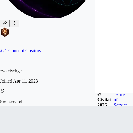
#
21
Concept Creators
zwaetschge
Joined
Apr 11, 2023
©
Terms
Civitai
of
Switzerland
2026
Service
Follow
Tip