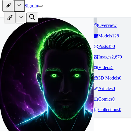
Sign In
Overview
Models
128
Posts
350
Images
2,670
Videos
5
3D Models
0
Articles
0
Comics
0
Collections
0