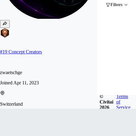
Filters
#
19
Concept Creators
zwaetschge
Joined
Apr 11, 2023
©
Terms
Civitai
of
Switzerland
2026
Service
Follow
Tip