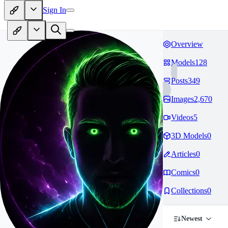
Sign In
Overview
Models
128
Posts
349
Images
2,670
Videos
5
3D Models
0
Articles
0
Comics
0
Collections
0
Newest