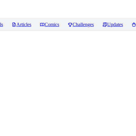
ls
Articles
Comics
Challenges
Updates