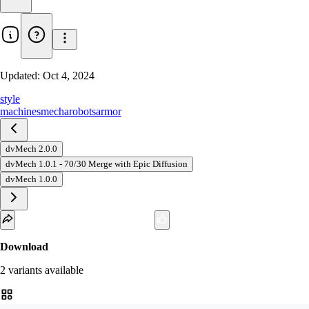
Updated:
Oct 4, 2024
style
machines
mecha
robots
armor
dvMech 2.0.0
dvMech 1.0.1 - 70/30 Merge with Epic Diffusion
dvMech 1.0.0
Download
2
variant
s
available