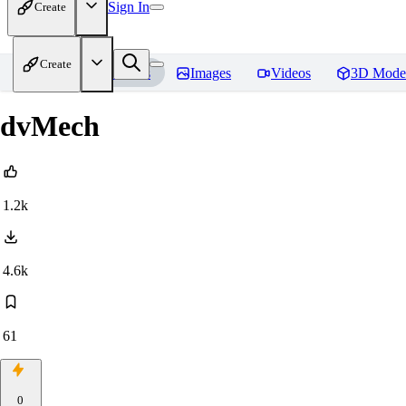
Sign In
Create
Create
Home
Models
Images
Videos
3D Mode
dvMech
1.2k
4.6k
61
0