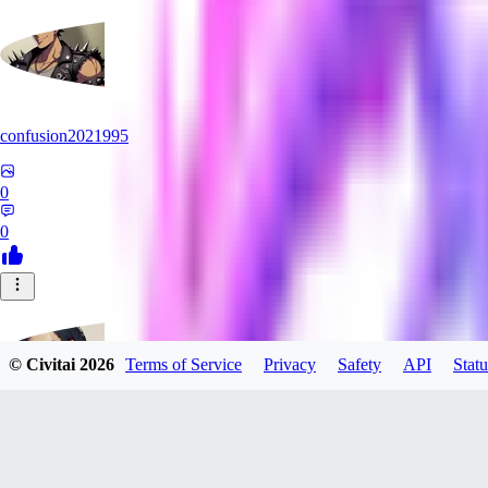
confusion2021995
0
0
© Civitai
2026
Terms of Service
Privacy
Safety
API
Statu
Daedalus_7