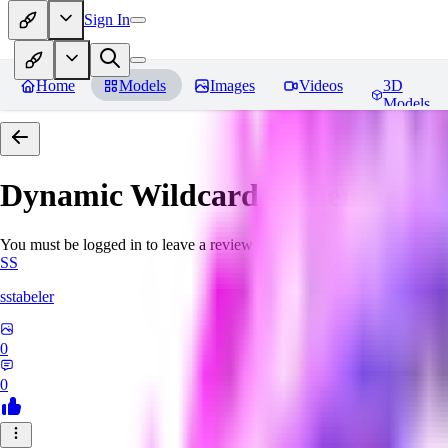
Sign In
Home
Models
Images
Videos
3D
Models
Dynamic Wildcard - golem unle
You must be logged in to leave a review
SS
sstabeler
0
0