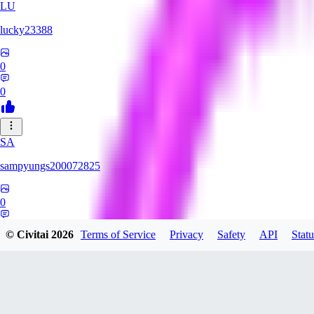
LU
lucky23388
0
0
SA
sampyungs200072825
0
0
© Civitai
2026
Terms of Service
Privacy
Safety
API
Statu
MI
milkheart