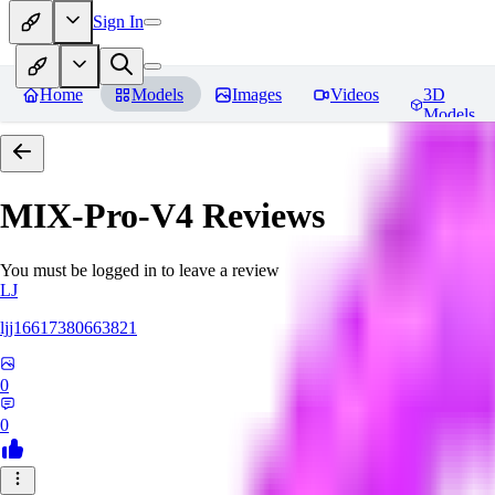
Sign In
Home
Models
Images
Videos
3D
Models
MIX-Pro-V4
Reviews
You must be logged in to leave a review
LJ
ljj16617380663821
0
0