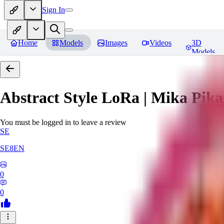
Sign In
Home
Models
Images
Videos
3D
Models
Abstract Style LoRa | Mika Pika
You must be logged in to leave a review
SE
SE8EN
0
0