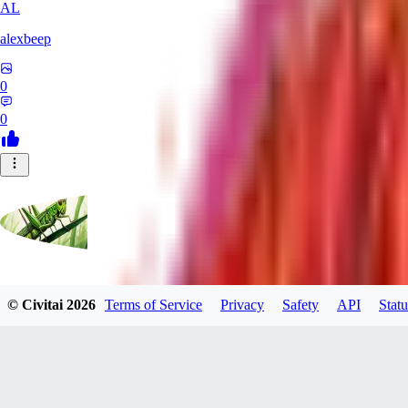
AL
alexbeep
0
0
grasshoppergreen
© Civitai
2026
Terms of Service
Privacy
Safety
API
Statu
0
0