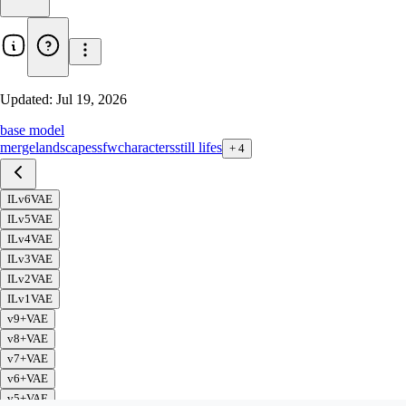
Updated:
Jul 19, 2026
base model
merge
landscapes
sfw
characters
still lifes
+
4
ILv6VAE
ILv5VAE
ILv4VAE
ILv3VAE
ILv2VAE
ILv1VAE
v9+VAE
v8+VAE
v7+VAE
v6+VAE
v5+VAE