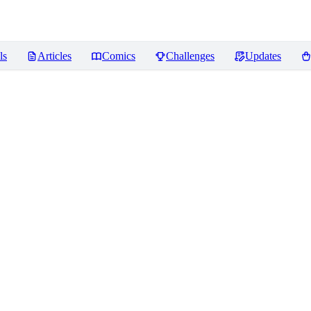
ls
Articles
Comics
Challenges
Updates