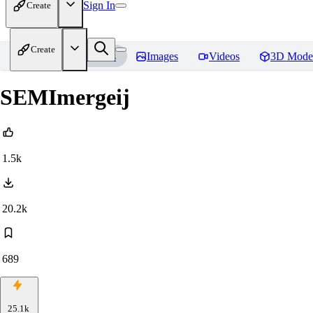
Sign In
Create
Create
Home
Models
Images
Videos
3D Mode
SEMImergeij
1.5k
20.2k
689
25.1k