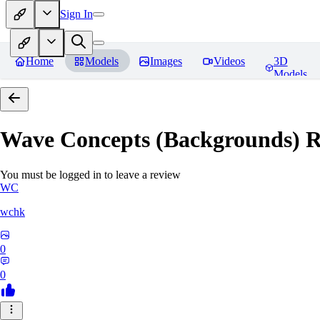
Sign In
Home
Models
Images
Videos
3D
Models
Wave Concepts (Backgrounds)
R
You must be logged in to leave a review
WC
wchk
0
0