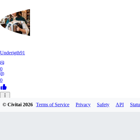
Underigth91
0
0
© Civitai
2026
Terms of Service
Privacy
Safety
API
Statu