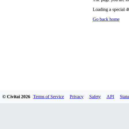
Loading a special 
Go back home
© Civitai
2026
Terms of Service
Privacy
Safety
API
Statu