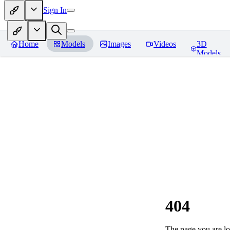
Sign In
Home
Models
Images
Videos
3D
Models
404
The page you are loo