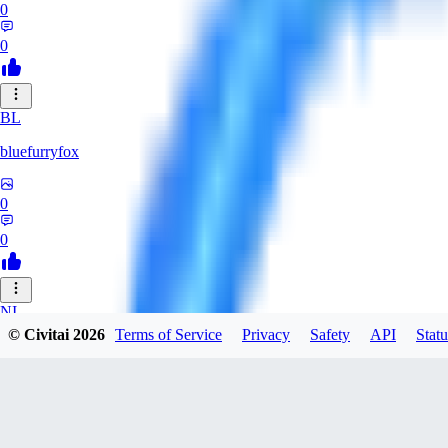
0
0
BL
bluefurryfox
0
0
NI
© Civitai
2026
Terms of Service
Privacy
Safety
API
Statu
nightlight
0
0