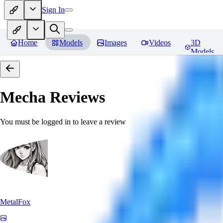
Sign In
Home
Models
Images
Videos
3D
Models
Mecha
Reviews
You must be logged in to leave a review
MetalFox