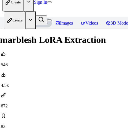
Sign In
Create
Create
Home
Models
Images
Videos
3D Mode
marblesh LoRA Extraction
546
4.5k
672
82