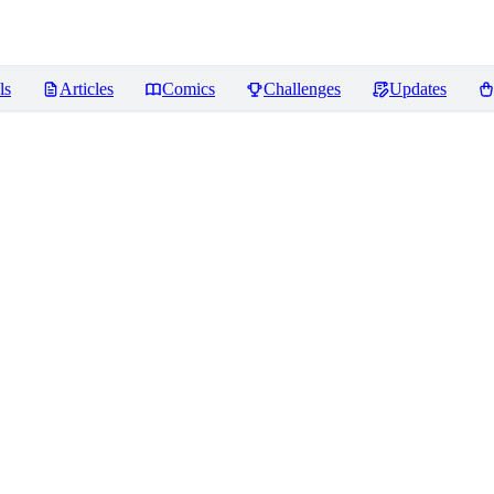
ls
Articles
Comics
Challenges
Updates