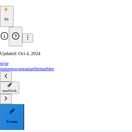
89
Updated:
Oct 4, 2024
style
statue
tuwonga
marble
marblee
marblesh
Create