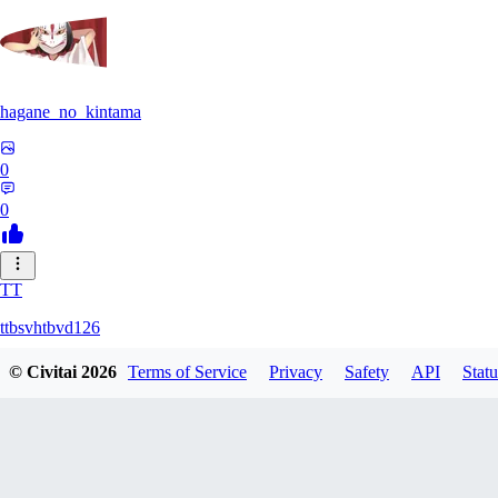
hagane_no_kintama
0
0
TT
ttbsvhtbvd126
© Civitai
2026
Terms of Service
Privacy
Safety
API
Statu
0
0