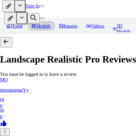
Sign In
Home
Models
Images
Videos
3D
Models
Landscape Realistic Pro
Reviews
You must be logged in to leave a review
MO
morningstarYy
0
0