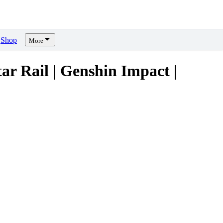
Shop
More
Rail | Genshin Impact |