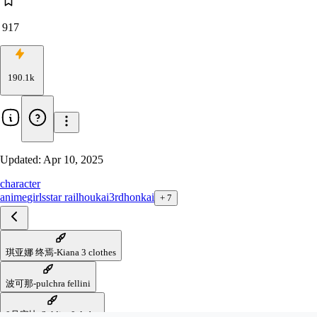
917
190.1k
Updated:
Apr 10, 2025
character
anime
girls
star rail
houkai3rd
honkai
+
7
琪亚娜 终焉-Kiana 3 clothes
波可那-pulchra fellini
0号安比-Soldier 0 Anby