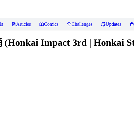
ls
Articles
Comics
Challenges
Updates
kai Impact 3rd | Honkai Star 