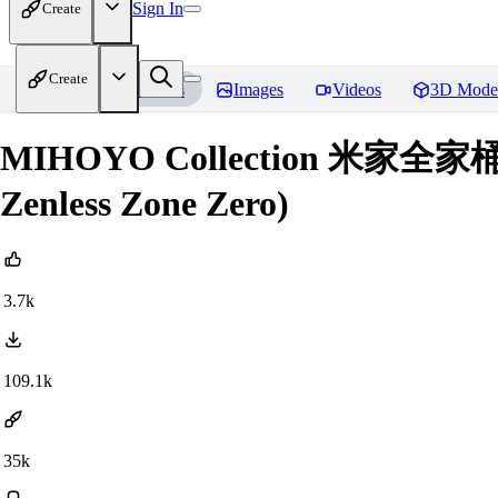
Sign In
Create
Create
Home
Models
Images
Videos
3D Mode
MIHOYO Collection 米家全家桶 (Hon
Zenless Zone Zero)
3.7k
109.1k
35k