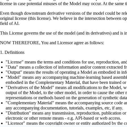
license in case potential misuses of the Model may occur. At the same t
Even though downstream derivative versions of the model could be releas
original license (this license). We believe in the intersection between 
field of AI.
This License governs the use of the model (and its derivatives) and is 
NOW THEREFORE, You and Licensor agree as follows:
Definitions
"License" means the terms and conditions for use, reproduction, and
"Data" means a collection of information and/or content extracted fr
"Output" means the results of operating a Model as embodied in info
"Model" means any accompanying machine-learning based assemblies (
embodied in the Complementary Material, that have been trained or 
"Derivatives of the Model" means all modifications to the Model, wor
output of the Model, to the other model, in order to cause the other m
representations or methods based on the generation of synthetic data
"Complementary Material" means the accompanying source code and scr
any accompanying documentation, tutorials, examples, etc, if any.
"Distribution" means any transmission, reproduction, publication or 
electronic or other remote means - e.g. API-based or web access.
"Licensor" means the copyright owner or entity authorized by the cop