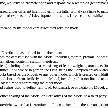
ime, we strive to promote open and responsible research on generative m
ed under different licensing terms, the latter will always have to inclu
open and responsible AI development; thus, this License aims to strike a
informed by the model card associated with the model.
 Distribution as defined in this document.
om the dataset used with the Model, including to train, pretrain, or oth
rmational content resulting therefrom.
including checkpoints), consisting of learnt weights, parameters (incl
tuned, in whole or in part on the Data, using the Complementary Materi
ks based on the Model, or any other model which is created or initialize
odel to perform similarly to the Model, including - but not limited to - 
 by the Model for training the other model.
ipts used to define, run, load, benchmark or evaluate the Model, and u
other sharing of the Model or Derivatives of the Model to a third party
yright owner that is granting the License, including the persons or enti