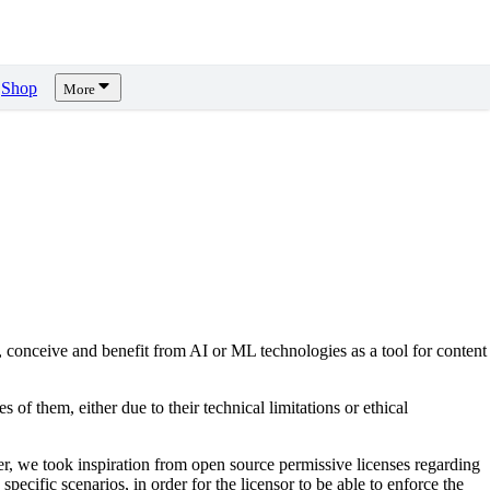
Shop
More
, conceive and benefit from AI or ML technologies as a tool for content
s of them, either due to their technical limitations or ethical
er, we took inspiration from open source permissive licenses regarding
pecific scenarios, in order for the licensor to be able to enforce the