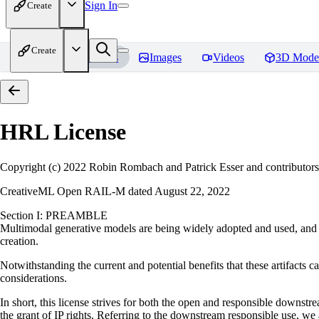
Sign In
Create
Create
Home
Models
Images
Videos
3D Mode
HRL
License
Copyright (c) 2022 Robin Rombach and Patrick Esser and contributors
CreativeML Open RAIL-M dated August 22, 2022
Section I: PREAMBLE
Multimodal generative models are being widely adopted and used, and ha
creation.
Notwithstanding the current and potential benefits that these artifacts ca
considerations.
In short, this license strives for both the open and responsible downs
the grant of IP rights. Referring to the downstream responsible use, we a