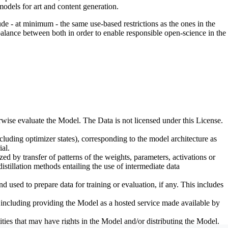
odels for art and content generation.
de - at minimum - the same use-based restrictions as the ones in the
 balance between both in order to enable responsible open-science in the
erwise evaluate the Model. The Data is not licensed under this License.
uding optimizer states), corresponding to the model architecture as
al.
d by transfer of patterns of the weights, parameters, activations or
distillation methods entailing the use of intermediate data
sed to prepare data for training or evaluation, if any. This includes
, including providing the Model as a hosted service made available by
ties that may have rights in the Model and/or distributing the Model.