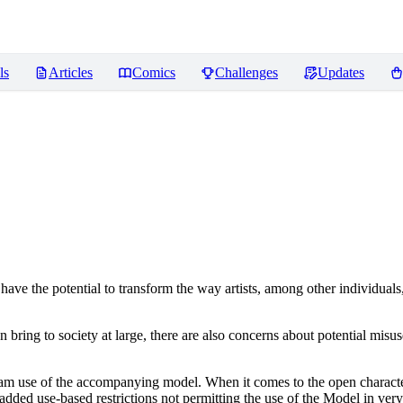
ls
Articles
Comics
Challenges
Updates
ve the potential to transform the way artists, among other individuals
n bring to society at large, there are also concerns about potential misuse
tream use of the accompanying model. When it comes to the open charact
dded use-based restrictions not permitting the use of the Model in very s