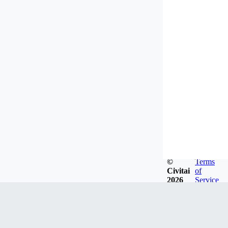
©
Terms
Civitai
of
2026
Service