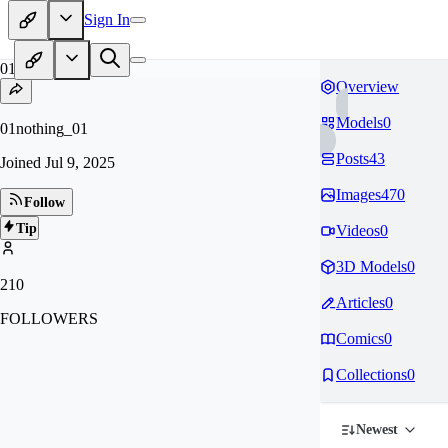
Sign In
01
Overview
Models
0
01nothing_01
Posts
43
Joined
Jul 9, 2025
Images
470
Follow
Tip
Videos
0
3D Models
0
210
Articles
0
FOLLOWERS
Comics
0
Collections
0
Newest