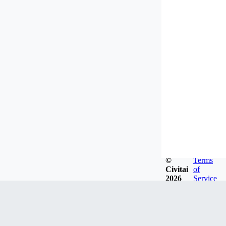
©
Terms
Civitai
of
2026
Service