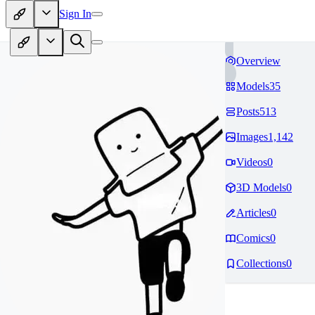
Sign In
Overview
Models
35
Posts
513
Images
1,142
Videos
0
3D Models
0
Articles
0
Comics
0
Collections
0