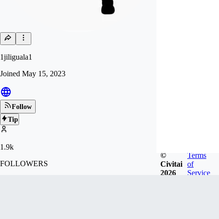
1jiliguala1
Joined
May 15, 2023
Follow
Tip
1.9k
©
Terms
FOLLOWERS
Civitai
of
2026
Service
5.7k
LIKES