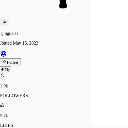
1jiliguala1
Joined
May 15, 2023
Follow
Tip
1.9k
FOLLOWERS
5.7k
LIKES