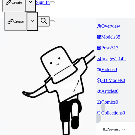
Sign In
Create
Create
Overview
Models
35
Posts
513
Images
1,142
Videos
0
3D Models
0
Articles
0
Comics
0
Collections
0
Newest