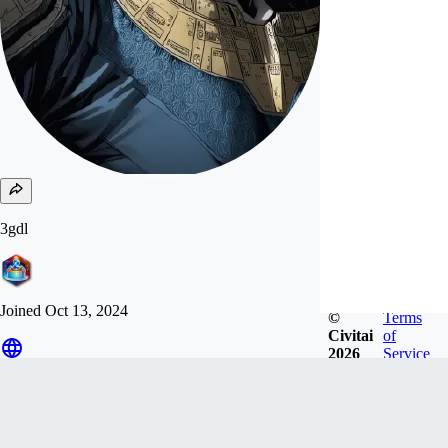
3gdl
Joined
Oct 13, 2024
©
Terms
Civitai
of
2026
Service
Follow
Tip