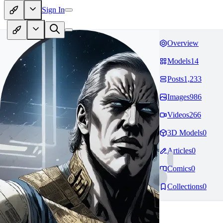
Sign In
Overview
Models
14
Posts
1,233
Images
986
Videos
266
3D Models
0
Articles
0
Comics
0
Collections
0