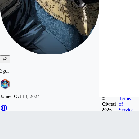
3gdl
Joined
Oct 13, 2024
©
Terms
Civitai
of
2026
Service
Follow
Tip