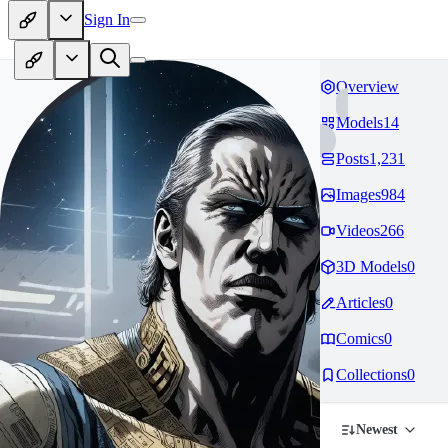
Sign In
Overview
Models
14
Posts
1,231
Images
984
Videos
266
3D Models
0
Articles
0
Comics
0
Collections
0
Newest