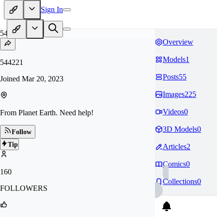
Sign In
54
Overview
Models
1
544221
Posts
55
Joined
Mar 20, 2023
Images
225
Videos
0
From Planet Earth. Need help!
3D Models
0
Follow
Tip
Articles
2
Comics
0
160
Collections
0
FOLLOWERS