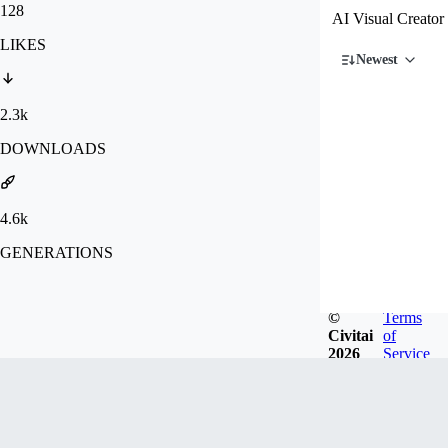
128
AI Visual Creator
LIKES
Newest
2.3k
DOWNLOADS
4.6k
GENERATIONS
©
Terms
Civitai
of
2026
Service