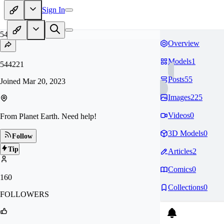
Sign In
54
Overview
Models
1
544221
Posts
55
Joined
Mar 20, 2023
Images
225
Videos
0
From Planet Earth. Need help!
3D Models
0
Follow
Tip
Articles
2
Comics
0
160
Collections
0
FOLLOWERS