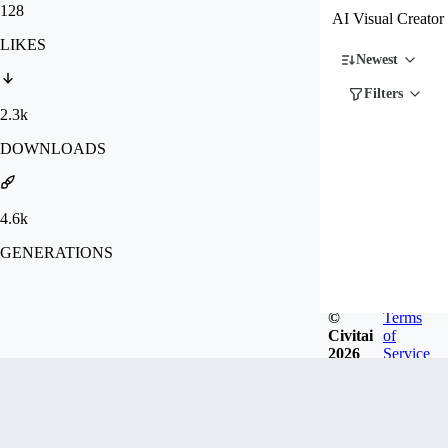
128
AI Visual Creator
LIKES
Newest
Filters
2.3k
DOWNLOADS
4.6k
GENERATIONS
©
Terms
Civitai
of
2026
Service