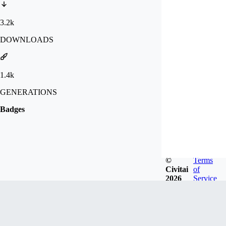
3.2k
DOWNLOADS
1.4k
GENERATIONS
Badges
©
Terms
Civitai
of
2026
Service