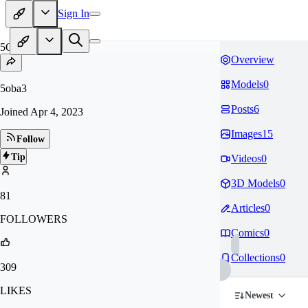
Sign In
5O
Overview
Models
0
5oba3
Posts
6
Joined
Apr 4, 2023
Images
15
Follow
Tip
Videos
0
3D Models
0
81
Articles
0
FOLLOWERS
Comics
0
Collections
0
309
LIKES
Newest