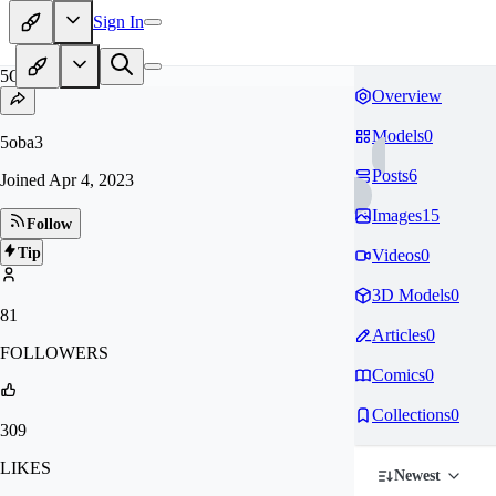
Sign In
5O
Overview
Models
0
5oba3
Posts
6
Joined
Apr 4, 2023
Images
15
Follow
Tip
Videos
0
3D Models
0
81
Articles
0
FOLLOWERS
Comics
0
Collections
0
309
LIKES
Newest