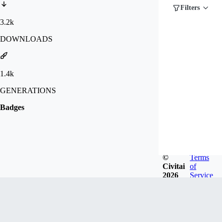
Filters
3.2k
DOWNLOADS
1.4k
GENERATIONS
Badges
©
Terms
Civitai
of
2026
Service