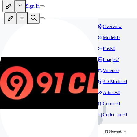
Sign In
Overview
Models
0
Posts
0
Images
2
Videos
0
3D Models
0
Articles
0
Comics
0
Collections
0
Newest