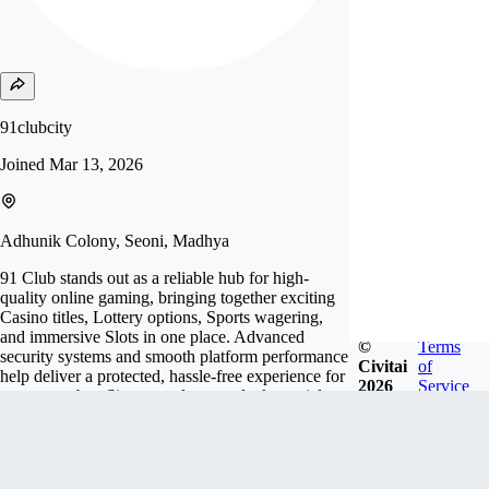
91clubcity
Joined
Mar 13, 2026
Adhunik Colony, Seoni, Madhya
91 Club stands out as a reliable hub for high-
quality online gaming, bringing together exciting
Casino titles, Lottery options, Sports wagering,
and immersive Slots in one place. Advanced
©
Terms
security systems and smooth platform performance
Civitai
of
help deliver a protected, hassle-free experience for
2026
Service
every member. Sign up today to unlock special
newcomer rewards and start your entertainment
journey.