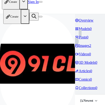
Sign In
Create
Create
Overview
Models
0
Posts
0
Images
2
Videos
0
3D Models
0
Articles
0
Comics
0
Collections
0
Newest