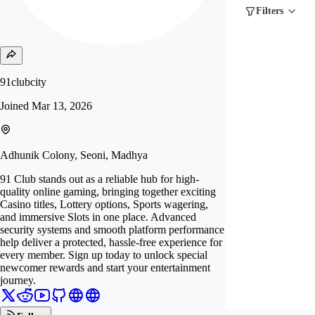
Filters
91clubcity
Joined
Mar 13, 2026
Adhunik Colony, Seoni, Madhya
91 Club stands out as a reliable hub for high-
quality online gaming, bringing together exciting
Casino titles, Lottery options, Sports wagering,
and immersive Slots in one place. Advanced
security systems and smooth platform performance
help deliver a protected, hassle-free experience for
every member. Sign up today to unlock special
newcomer rewards and start your entertainment
journey.