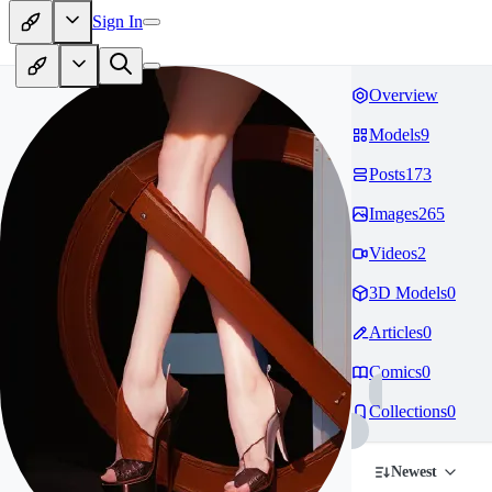
Sign In
Overview
Models
9
Posts
173
Images
265
Videos
2
3D Models
0
Articles
0
Comics
0
Collections
0
Newest