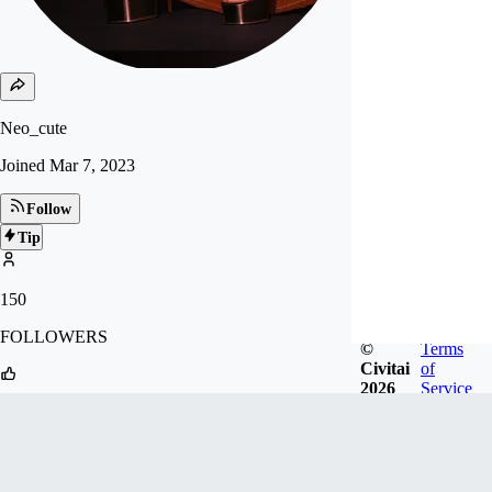
Neo_cute
Joined
Mar 7, 2023
Follow
Tip
150
FOLLOWERS
©
Terms
Civitai
of
2026
Service
1k
LIKES