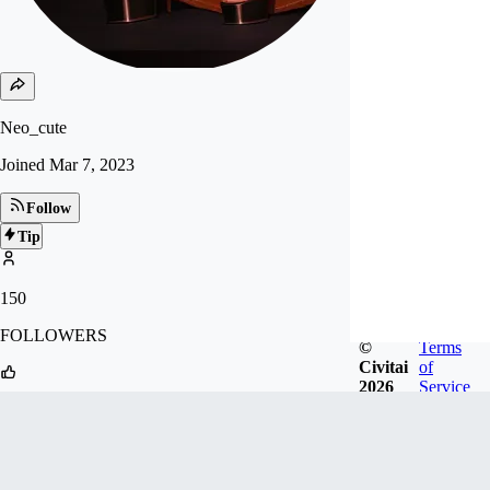
Neo_cute
Joined
Mar 7, 2023
Follow
Tip
150
FOLLOWERS
©
Terms
Civitai
of
2026
Service
1k
LIKES