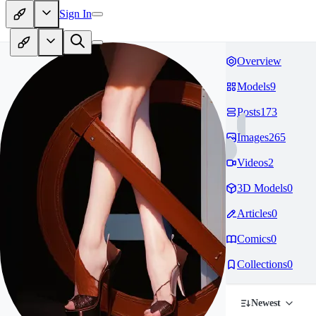
Sign In
Overview
Models
9
Posts
173
Images
265
Videos
2
3D Models
0
Articles
0
Comics
0
Collections
0
Newest