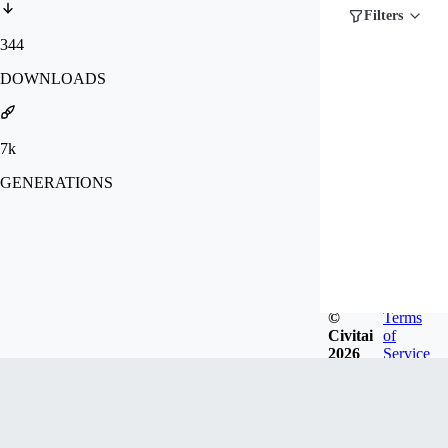
Filters
344
DOWNLOADS
7k
GENERATIONS
©
Terms
Civitai
of
2026
Service