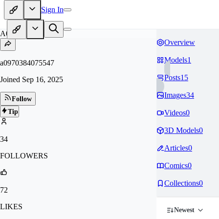
Sign In
A0
Overview
Models
1
a0970384075547
Posts
15
Joined
Sep 16, 2025
Images
34
Follow
Tip
Videos
0
3D Models
0
34
Articles
0
FOLLOWERS
Comics
0
Collections
0
72
LIKES
Newest