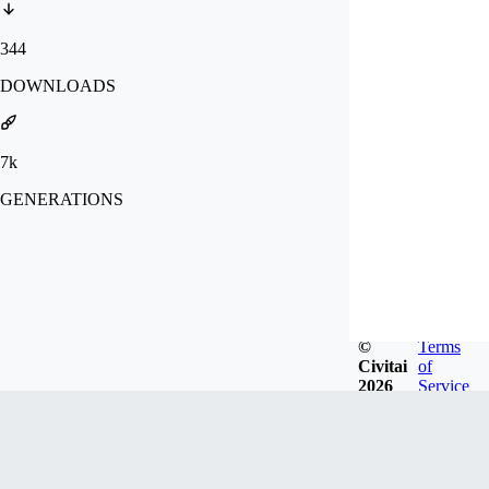
344
DOWNLOADS
7k
GENERATIONS
©
Terms
Civitai
of
2026
Service