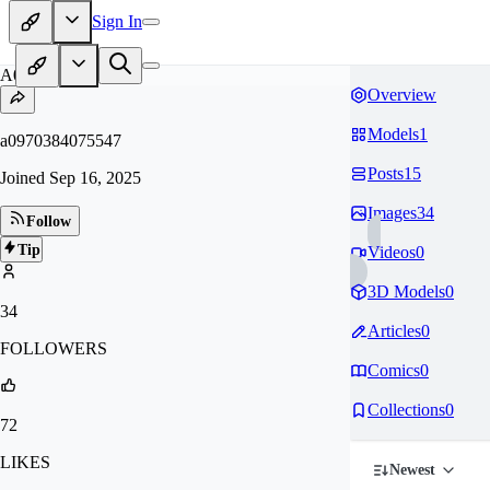
Sign In
A0
Overview
Models
1
a0970384075547
Posts
15
Joined
Sep 16, 2025
Images
34
Follow
Tip
Videos
0
3D Models
0
34
Articles
0
FOLLOWERS
Comics
0
Collections
0
72
LIKES
Newest