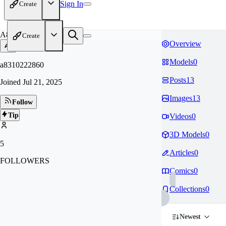
Sign In
Create
A8
Create
Overview
Models
0
a8310222860
Posts
13
Joined
Jul 21, 2025
Images
13
Follow
Tip
Videos
0
3D Models
0
5
Articles
0
FOLLOWERS
Comics
0
Collections
0
Newest