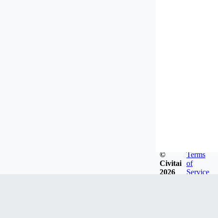
©
Terms
Civitai
of
2026
Service