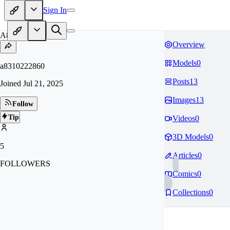
Sign In
A8
Overview
Models
0
a8310222860
Posts
13
Joined
Jul 21, 2025
Images
13
Follow
Tip
Videos
0
3D Models
0
5
Articles
0
FOLLOWERS
Comics
0
Collections
0