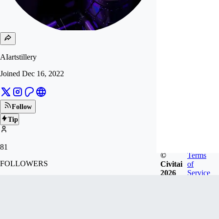
AIartstillery
Joined
Dec 16, 2022
Follow
Tip
81
©
Terms
FOLLOWERS
Civitai
of
2026
Service
1.6k
LIKES