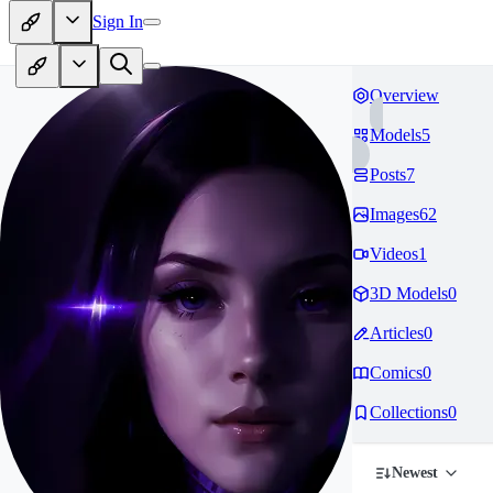
Sign In
Overview
Models
5
Posts
7
Images
62
Videos
1
3D Models
0
Articles
0
Comics
0
Collections
0
Newest