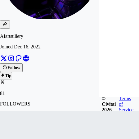
AIartstillery
Joined
Dec 16, 2022
Follow
Tip
81
©
Terms
FOLLOWERS
Civitai
of
2026
Service
1.6k
LIKES