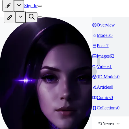
Sign In
Overview
Models
5
Posts
7
Images
62
Videos
1
3D Models
0
Articles
0
Comics
0
Collections
0
Newest