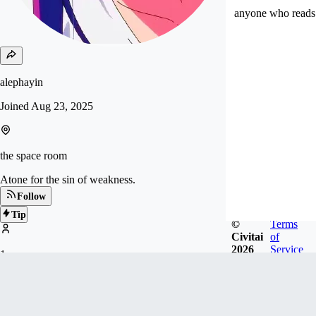
anyone who reads 
alephayin
Joined
Aug 23, 2025
the space room
Atone for the sin of weakness.
Follow
Tip
©
Terms
Civitai
of
2026
Service
1
FOLLOWERS