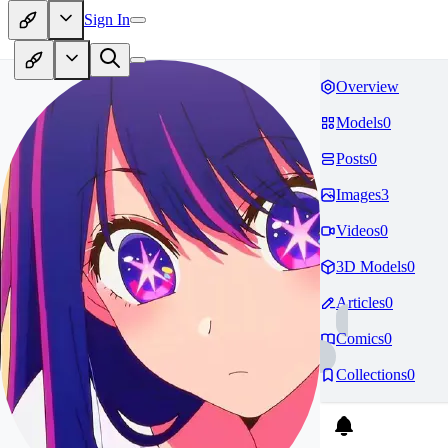
Sign In
Overview
Models
0
Posts
0
Images
3
Videos
0
3D Models
0
Articles
0
Comics
0
Collections
0