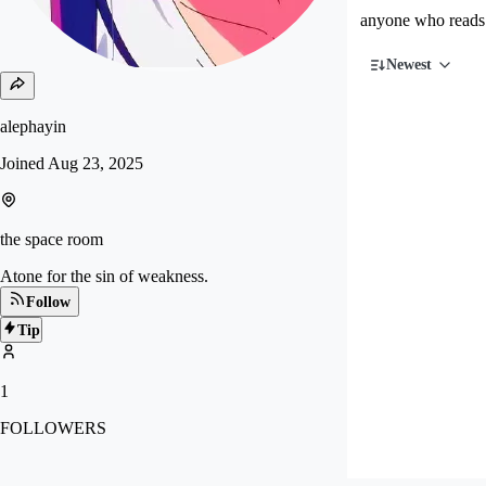
anyone who reads 
Newest
alephayin
Joined
Aug 23, 2025
the space room
Atone for the sin of weakness.
Follow
Tip
1
FOLLOWERS