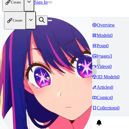
Sign In
Create
Create
Overview
Models
0
Posts
0
Images
3
Videos
0
3D Models
0
Articles
0
Comics
0
Collections
0