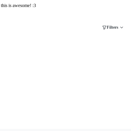
this is awesome! :3
Filters