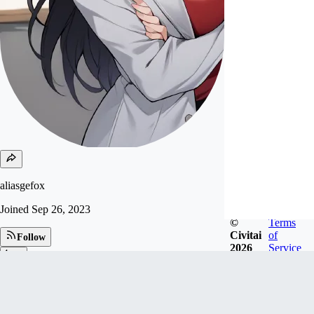
aliasgefox
Joined
Sep 26, 2023
©
Terms
Civitai
of
Follow
2026
Service
Tip