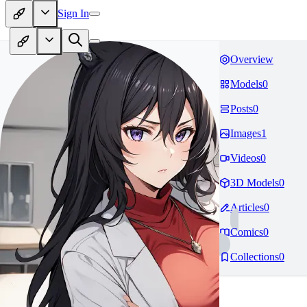
Sign In
Overview
Models
0
Posts
0
Images
1
Videos
0
3D Models
0
Articles
0
Comics
0
Collections
0