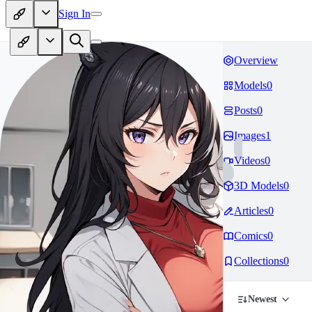
Sign In
Overview
Models
0
Posts
0
Images
1
Videos
0
3D Models
0
Articles
0
Comics
0
Collections
0
Newest