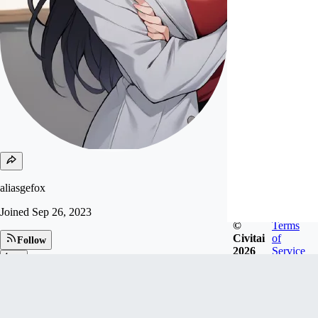
aliasgefox
Joined
Sep 26, 2023
©
Terms
Civitai
of
Follow
2026
Service
Tip