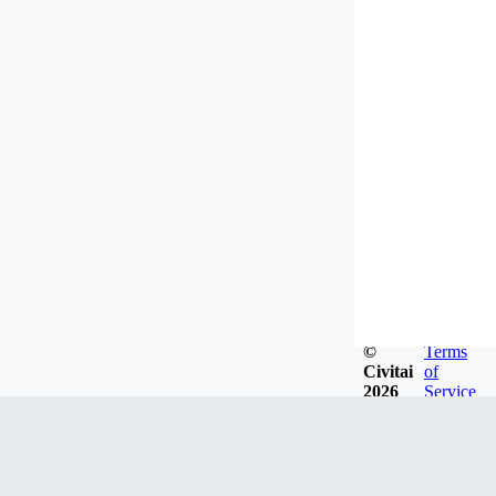
©
Terms
Civitai
of
2026
Service