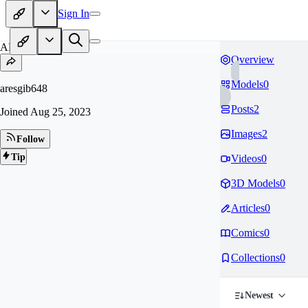
Sign In
AR
Overview
Models
0
aresgib648
Posts
2
Joined
Aug 25, 2023
Images
2
Follow
Tip
Videos
0
3D Models
0
Articles
0
Comics
0
Collections
0
Newest