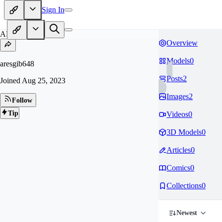
Sign In
AR
Overview
Models
0
aresgib648
Posts
2
Joined
Aug 25, 2023
Images
2
Follow
Tip
Videos
0
3D Models
0
Articles
0
Comics
0
Collections
0
Newest