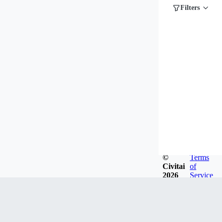
Filters
©
Terms
Civitai
of
2026
Service