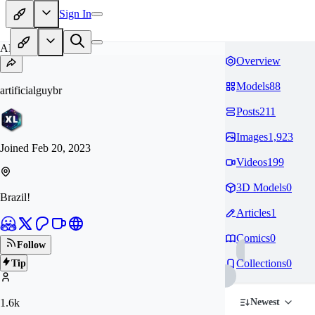
Sign In
AR
Overview
Models
88
artificialguybr
Posts
211
Images
1,923
Joined
Feb 20, 2023
Videos
199
3D Models
0
Brazil!
Articles
1
Comics
0
Follow
Collections
0
Tip
1.6k
Newest