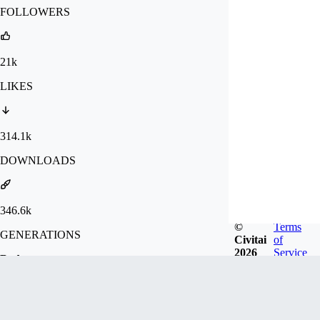
FOLLOWERS
21k
LIKES
314.1k
DOWNLOADS
346.6k
©
Terms
GENERATIONS
Civitai
of
2026
Service
Badges