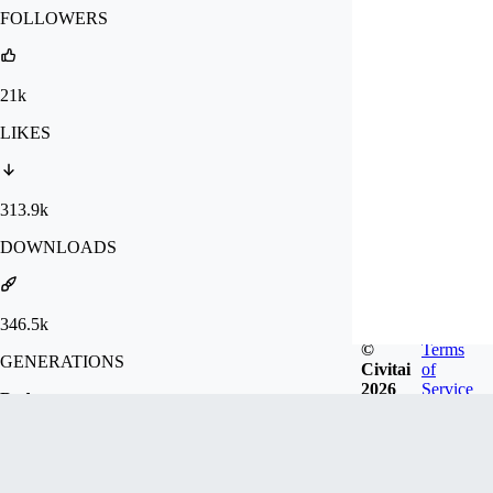
FOLLOWERS
21k
LIKES
313.9k
DOWNLOADS
346.5k
©
Terms
GENERATIONS
Civitai
of
2026
Service
Badges