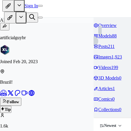
Sign In
AR
Overview
Models
88
artificialguybr
Posts
211
Images
1,923
Joined
Feb 20, 2023
Videos
199
3D Models
0
Brazil!
Articles
1
Comics
0
Follow
Collections
0
Tip
1.6k
Newest