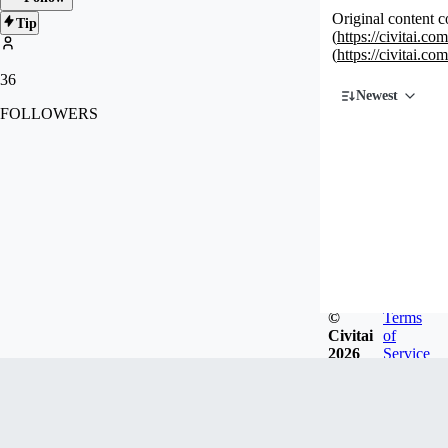
Original content c
Tip
(
https://civitai.c
(
https://civitai.c
36
Newest
FOLLOWERS
©
Terms
Civitai
of
2026
Service