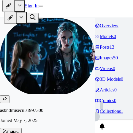
Sign In
Overview
Models
0
Posts
13
Images
50
Videos
0
3D Models
0
Articles
0
Comics
0
asbndifusecular997300
Collections
1
Joined
May 7, 2025
Follow